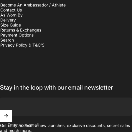
Become An Ambassador / Athlete
Contact Us
As Worn By
Delivery
Size Guide
Returns & Exchanges
Payment Options
Search
Privacy Policy & T&C'S
Stay in the loop with our email newsletter
Enter your email
Get early access to new launches, exclusive discounts, secret sales
and much more...