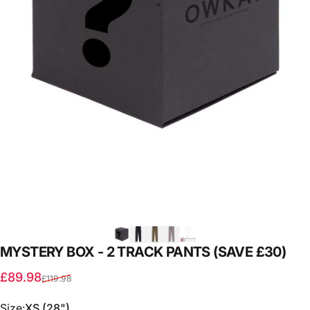
MYSTERY
BOX
-
2
TRACK
PANTS
(SAVE
£30)
Sale price
Regular price
£89.98
£119.98
Size
Size:
XS (28")