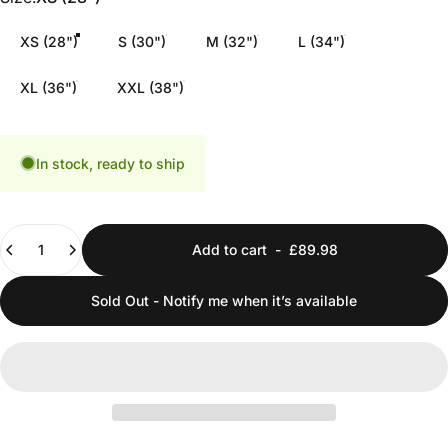
XS (28")
S (30")
M (32")
L (34")
XL (36")
XXL (38")
In stock, ready to ship
Quantity
Add to cart
-
£89.98
Sold Out - Notify me when it’s available