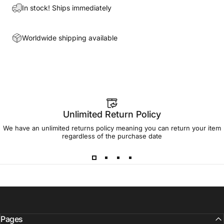
In stock! Ships immediately
Worldwide shipping available
Unlimited Return Policy
We have an unlimited returns policy meaning you can return your item
regardless of the purchase date
Pages