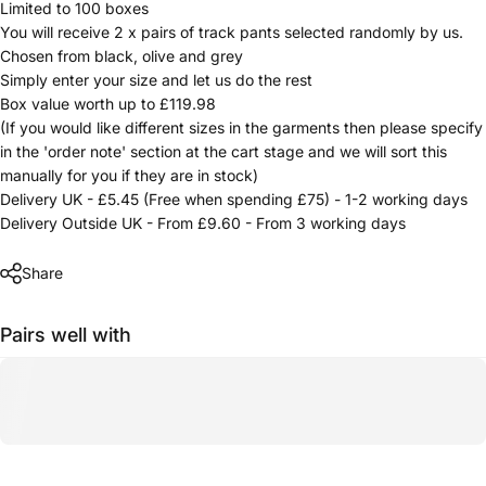
Limited to 100 boxes
You will receive 2 x pairs of track pants selected randomly by us.
Chosen from black, olive and grey
Simply enter your size and let us do the rest
Box value worth up to £119.98
(If you would like different sizes in the garments then please specify
in the 'order note' section at the cart stage and we will sort this
manually for you if they are in stock)
Delivery UK - £5.45 (Free when spending £75) - 1-2 working days
Delivery Outside UK - From £9.60 - From 3 working days
Share
Pairs well with