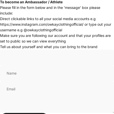
To become an Ambassador / Athlete
Please fill in the form below and in the 'message' box please
include:
Direct clickable links to all your social media accounts e.g
https://www.instagram.com/owkayclothingofficial/
or type out your
username e.g @owkayclothingofficial
Make sure you are following our account and that your profiles are
set to public so we can view everything
Tell us about yourself and what you can bring to the brand
Name
Email