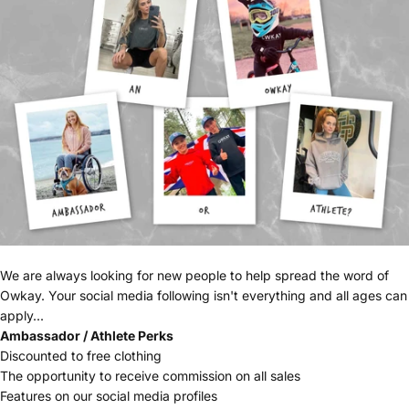
We are always looking for new people to help spread the word of
Owkay. Your social media following isn't everything and all ages can
apply...
Ambassador / Athlete Perks
Discounted to free clothing
The opportunity to receive commission on all sales
Features on our social media profiles