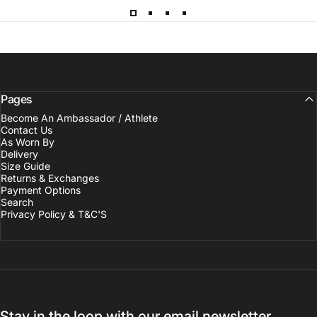
Pages
Become An Ambassador / Athlete
Contact Us
As Worn By
Delivery
Size Guide
Returns & Exchanges
Payment Options
Search
Privacy Policy & T&C'S
Stay in the loop with our email newsletter