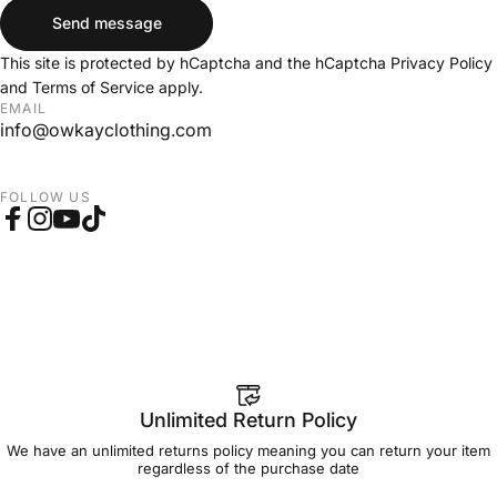
Send message
Send message
Message
This site is protected by hCaptcha and the hCaptcha
Privacy Policy
and
Terms of Service
apply.
EMAIL
info@owkayclothing.com
FOLLOW US
Facebook
Instagram
YouTube
TikTok
Unlimited Return Policy
We have an unlimited returns policy meaning you can return your item
regardless of the purchase date