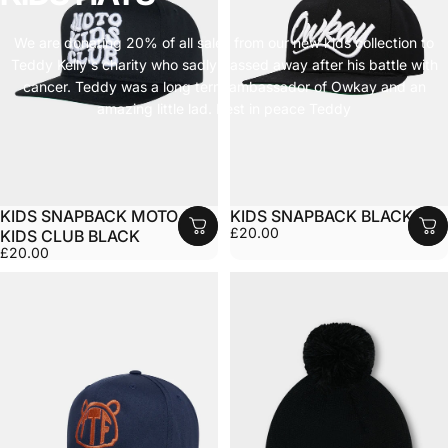
We are donating 20% of all sales from our new kids collection to
Teddy Kelly's charity who sadly passed away after his battle with
cancer. Teddy was a long term ambassador of Owkay and an
amazing little lad. Rest in peace Teddy
KIDS SNAPBACK MOTO
KIDS SNAPBACK BLACK
£20.00
KIDS CLUB BLACK
£20.00