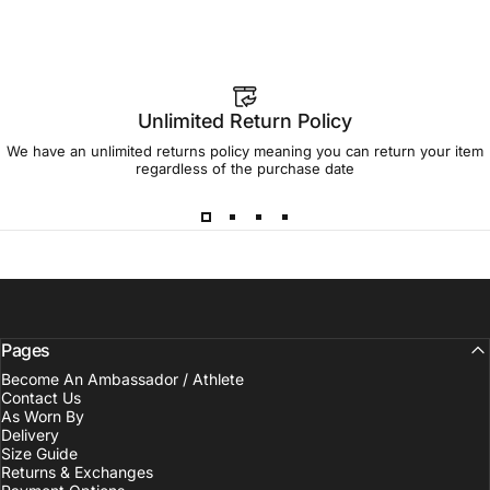
Unlimited Return Policy
We have an unlimited returns policy meaning you can return your item
regardless of the purchase date
Pages
Become An Ambassador / Athlete
Contact Us
As Worn By
Delivery
Size Guide
Returns & Exchanges