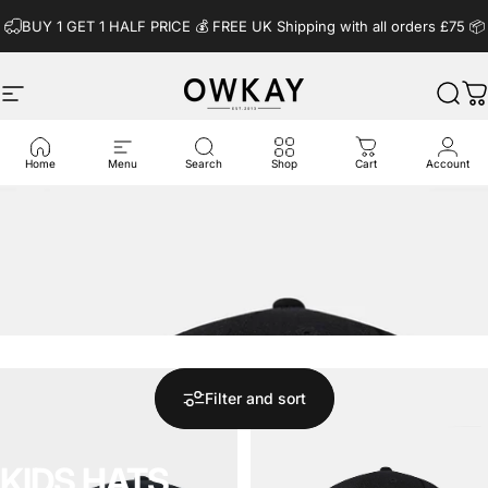
Skip to content
BUY 1 GET 1 HALF PRICE 💰️ FREE UK Shipping with all orders £75 📦
Site navigation
OwkayClothing
Sear
C
Home
Menu
Search
Shop
Cart
Account
Filter and sort
KIDS
HATS