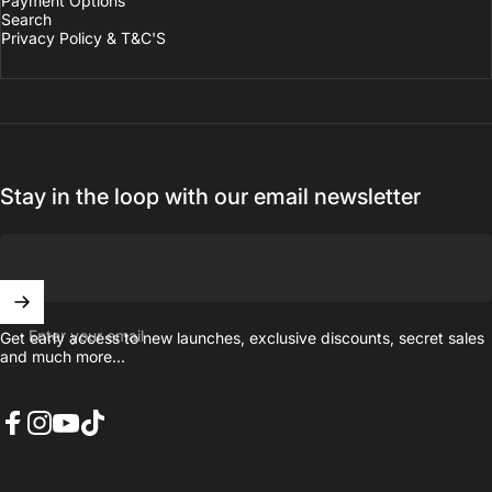
Payment Options
Search
Privacy Policy & T&C'S
Stay in the loop with our email newsletter
Enter your email
Get early access to new launches, exclusive discounts, secret sales
and much more...
Facebook
Instagram
YouTube
TikTok