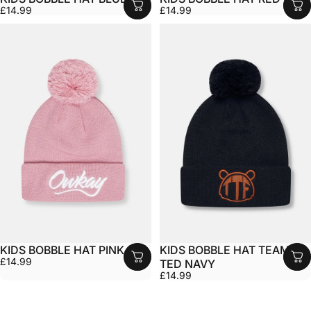
£14.99
£14.99
KIDS BOBBLE HAT PINK
KIDS BOBBLE HAT TEAM
£14.99
TED NAVY
£14.99