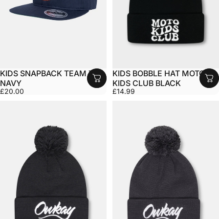
KIDS SNAPBACK TEAM TED
KIDS BOBBLE HAT MOTO
NAVY
KIDS CLUB BLACK
£20.00
£14.99