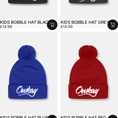
KIDS BOBBLE HAT BLACK
KIDS BOBBLE HAT GREY
£14.99
£14.99
KIDS BOBBLE HAT BLUE
KIDS BOBBLE HAT RED