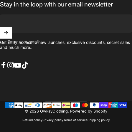
Stay in the loop with our email newsletter
Enter your email
Get early access to new launches, exclusive discounts, secret sales
and much more...
Facebook
Instagram
YouTube
TikTok
United Kingdom (GBP £)
Country/region
© 2026 OwkayClothing.
Powered by Shopify
Refund policy
Privacy policy
Terms of service
Shipping policy