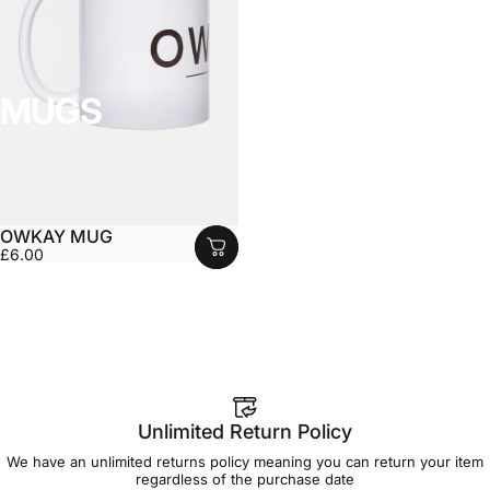
MUGS
OWKAY MUG
£6.00
Unlimited Return Policy
We have an unlimited returns policy meaning you can return your item
regardless of the purchase date