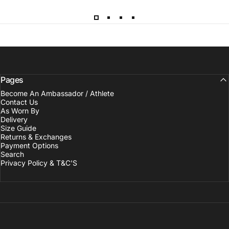
Pages
Become An Ambassador / Athlete
Contact Us
As Worn By
Delivery
Size Guide
Returns & Exchanges
Payment Options
Search
Privacy Policy & T&C'S