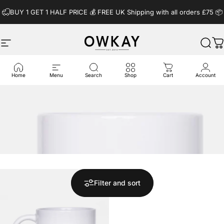
Skip to content
BUY 1 GET 1 HALF PRICE 💰️ FREE UK Shipping with all orders £75 📦
Site navigation
OwkayClothing
Sear
C
Home
Menu
Search
Shop
Cart
Account
Filter and sort