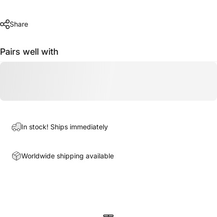
Share
Pairs well with
In stock! Ships immediately
Worldwide shipping available