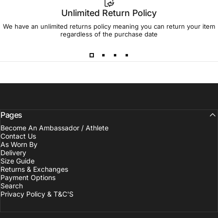
Unlimited Return Policy
We have an unlimited returns policy meaning you can return your item
regardless of the purchase date
Pages
Become An Ambassador / Athlete
Contact Us
As Worn By
Delivery
Size Guide
Returns & Exchanges
Payment Options
Search
Privacy Policy & T&C'S