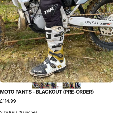
MOTO
PANTS
-
BLACKOUT
(PRE-ORDER)
£114.99
Size
Size:
Kids 20 inches