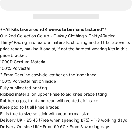
**All kits take around 4 weeks to be manufactured**
Our 2nd Collection Collab - Owkay Clothing x Thirty4Racing
Thirty4Racing kits feature materials, stitching and a fit far above its
price range, making it one of, if not the hardest wearing kits in this
price bracket.
1000D Cordura Material
100% Polyester
2.5mm Genuine cowhide leather on the inner knee
100% Polyester net on inside
Fully sublimated printing
Ribbed material on upper knee to aid knee brace fitting
Rubber logos, front and rear, with vented air intake
Knee pod to fit all knee braces
Fit is true to size so stick with your normal size
Delivery UK - £5.45 (Free when spending £75) - 1-3 working days
Delivery Outside UK - From £9.60 - From 3 working days