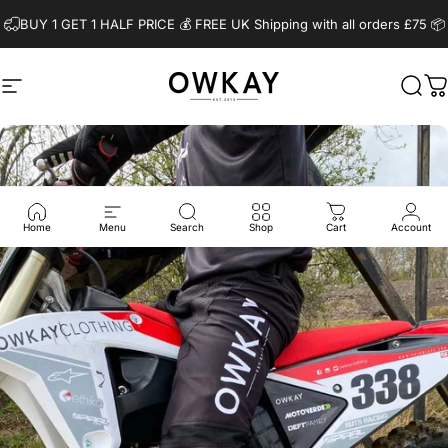
Skip to content
BUY 1 GET 1 HALF PRICE 💰️ FREE UK Shipping with all orders £75 📦
Site navigation
OwkayClothing
Sear
C
Home
Menu
Search
Shop
Cart
Account