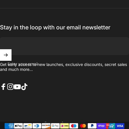
Stay in the loop with our email newsletter
Enter your email
Get early access to new launches, exclusive discounts, secret sales
and much more...
Facebook
Instagram
YouTube
TikTok
United Kingdom (GBP £)
Country/region