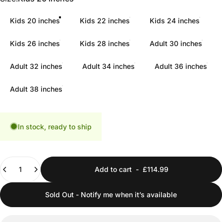
Kids 20 inches
Kids 22 inches
Kids 24 inches
Kids 26 inches
Kids 28 inches
Adult 30 inches
Adult 32 inches
Adult 34 inches
Adult 36 inches
Adult 38 inches
In stock, ready to ship
Quantity
Add to cart
-
£114.99
Sold Out - Notify me when it’s available