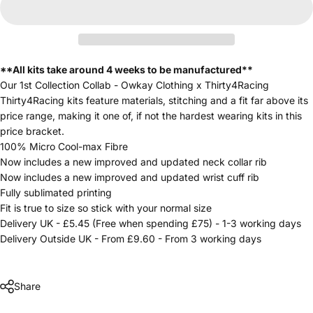
**All kits take around 4 weeks to be manufactured**
Our 1st Collection Collab - Owkay Clothing x Thirty4Racing
Thirty4Racing kits feature materials, stitching and a fit far above its
price range, making it one of, if not the hardest wearing kits in this
price bracket.
100% Micro Cool-max Fibre
Now includes a new improved and updated neck collar rib
Now includes a new improved and updated wrist cuff rib
Fully sublimated printing
Fit is true to size so stick with your normal size
Delivery UK - £5.45 (Free when spending £75) - 1-3 working days
Delivery Outside UK - From £9.60 - From 3 working days
Share