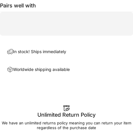
Pairs well with
In stock! Ships immediately
Worldwide shipping available
Unlimited Return Policy
We have an unlimited returns policy meaning you can return your item
regardless of the purchase date