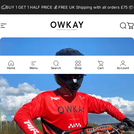
Skip to content
BUY 1 GET 1 HALF PRICE 💰️ FREE UK Shipping with all orders £75 📦
Site navigation
OwkayClothing
Sear
C
Home
Menu
Search
Shop
Cart
Account