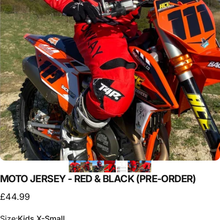
MOTO
JERSEY
-
RED
&
BLACK
(PRE-ORDER)
£44.99
Size
Size:
Kids X-Small