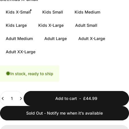
Kids X-Small
Kids Small
Kids Medium
Kids Large
Kids X-Large
Adult Small
Adult Medium
Adult Large
Adult X-Large
Adult XX-Large
In stock, ready to ship
Quantity
Add to cart
-
£44.99
Sold Out - Notify me when it’s available