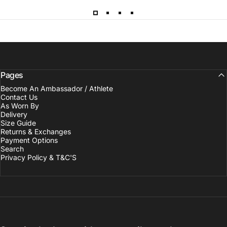
Pages
Become An Ambassador / Athlete
Contact Us
As Worn By
Delivery
Size Guide
Returns & Exchanges
Payment Options
Search
Privacy Policy & T&C'S