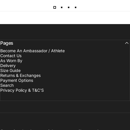
Pages
Become An Ambassador / Athlete
Contact Us
As Worn By
Delivery
Size Guide
Returns & Exchanges
Payment Options
Search
Privacy Policy & T&C'S