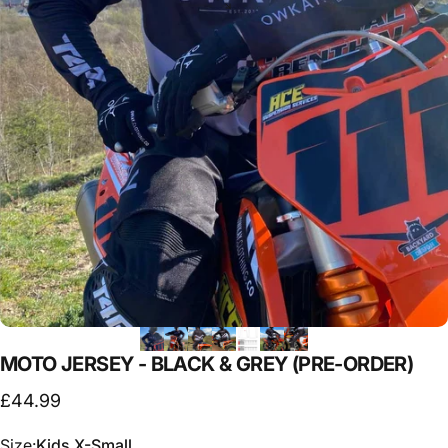
MOTO
JERSEY
-
BLACK
&
GREY
(PRE-ORDER)
£44.99
Size
Size:
Kids X-Small