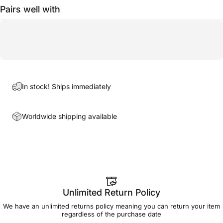
Pairs well with
In stock! Ships immediately
Worldwide shipping available
Unlimited Return Policy
We have an unlimited returns policy meaning you can return your item
regardless of the purchase date