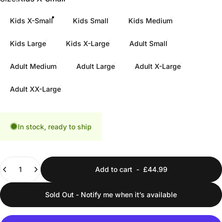
Kids X-Small
Kids Small
Kids Medium
Kids Large
Kids X-Large
Adult Small
Adult Medium
Adult Large
Adult X-Large
Adult XX-Large
In stock, ready to ship
Quantity
Add to cart
-
£44.99
Sold Out - Notify me when it’s available