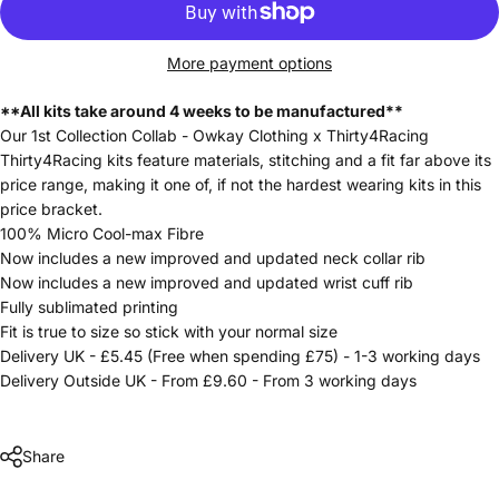
More payment options
**All kits take around 4 weeks to be manufactured**
Our 1st Collection Collab - Owkay Clothing x Thirty4Racing
Thirty4Racing kits feature materials, stitching and a fit far above its
price range, making it one of, if not the hardest wearing kits in this
price bracket.
100% Micro Cool-max Fibre
Now includes a new improved and updated neck collar rib
Now includes a new improved and updated wrist cuff rib
Fully sublimated printing
Fit is true to size so stick with your normal size
Delivery UK - £5.45 (Free when spending £75) - 1-3 working days
Delivery Outside UK - From £9.60 - From 3 working days
Share