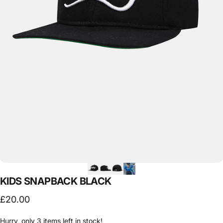
KIDS
SNAPBACK
BLACK
£20.00
Hurry, only 3 items left in stock!