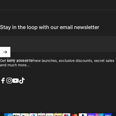
Stay in the loop with our email newsletter
Enter your email
Get early access to new launches, exclusive discounts, secret sales
and much more...
Facebook
Instagram
YouTube
TikTok
United Kingdom (GBP £)
Country/region