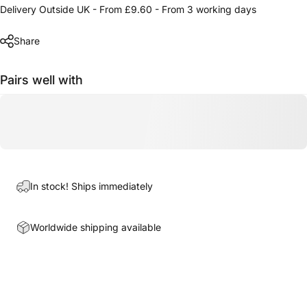
Delivery Outside UK - From £9.60 - From 3 working days
Share
Pairs well with
In stock! Ships immediately
Worldwide shipping available