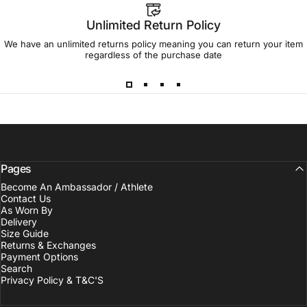
Unlimited Return Policy
We have an unlimited returns policy meaning you can return your item
regardless of the purchase date
Pages
Become An Ambassador / Athlete
Contact Us
As Worn By
Delivery
Size Guide
Returns & Exchanges
Payment Options
Search
Privacy Policy & T&C'S