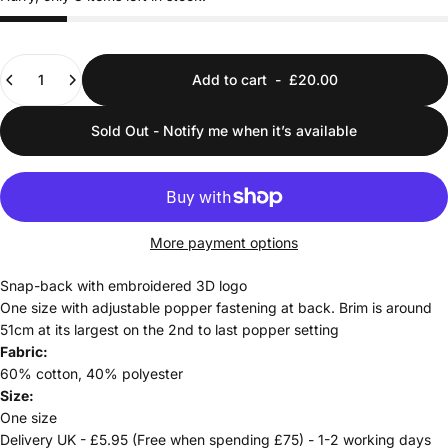
Quantity
Add to cart
-
£20.00
Sold Out - Notify me when it’s available
More payment options
Snap-back with embroidered 3D logo
One size with adjustable popper fastening at back. Brim is around
51cm at its largest on the 2nd to last popper setting
Fabric:
60% cotton, 40% polyester
Size:
One size
Delivery UK - £5.95 (Free when spending £75) - 1-2 working days