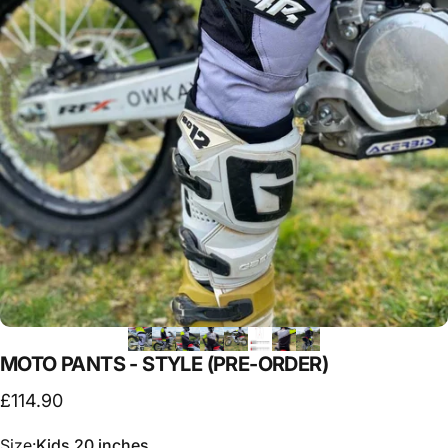
MOTO
PANTS
-
STYLE
(PRE-ORDER)
£114.90
Size
Size:
Kids 20 inches