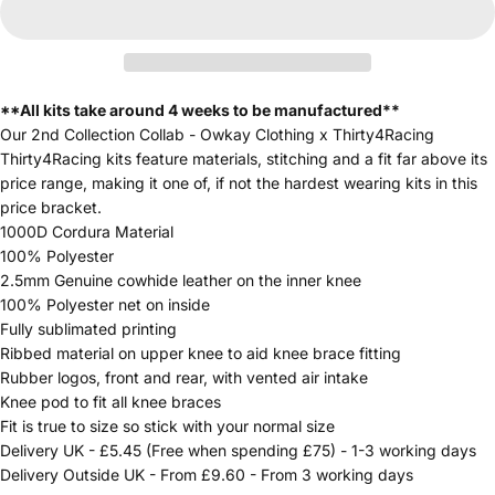
**All kits take around 4 weeks to be manufactured**
Our 2nd Collection Collab - Owkay Clothing x Thirty4Racing
Thirty4Racing kits feature materials, stitching and a fit far above its
price range, making it one of, if not the hardest wearing kits in this
price bracket.
1000D Cordura Material
100% Polyester
2.5mm Genuine cowhide leather on the inner knee
100% Polyester net on inside
Fully sublimated printing
Ribbed material on upper knee to aid knee brace fitting
Rubber logos, front and rear, with vented air intake
Knee pod to fit all knee braces
Fit is true to size so stick with your normal size
Delivery UK - £5.45 (Free when spending £75) - 1-3 working days
Delivery Outside UK - From £9.60 - From 3 working days