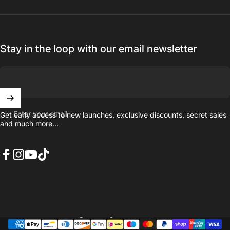
Stay in the loop with our email newsletter
Enter your email
Get early access to new launches, exclusive discounts, secret sales
and much more...
Facebook
Instagram
YouTube
TikTok
United Kingdom (GBP £)
Country/region