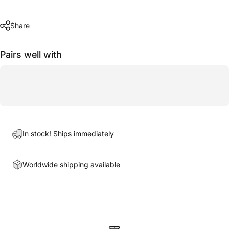
Share
Pairs well with
In stock! Ships immediately
Worldwide shipping available