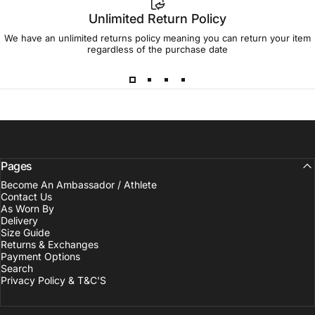
Unlimited Return Policy
We have an unlimited returns policy meaning you can return your item
regardless of the purchase date
Pages
Become An Ambassador / Athlete
Contact Us
As Worn By
Delivery
Size Guide
Returns & Exchanges
Payment Options
Search
Privacy Policy & T&C'S