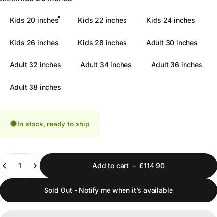
Kids 20 inches
Kids 22 inches
Kids 24 inches
Kids 26 inches
Kids 28 inches
Adult 30 inches
Adult 32 inches
Adult 34 inches
Adult 36 inches
Adult 38 inches
In stock, ready to ship
Quantity
Add to cart
-
£114.90
Sold Out - Notify me when it’s available