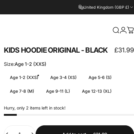
United Kingdom (GBP £)
Search
Logi
C
KIDS
HOODIE
ORIGINAL
-
BLACK
£31.99
Size
Size:
Age 1-2 (XXS)
Age 1-2 (XXS)
Age 3-4 (XS)
Age 5-6 (S)
Age 7-8 (M)
Age 9-11 (L)
Age 12-13 (XL)
Hurry, only 2 items left in stock!
Quantity