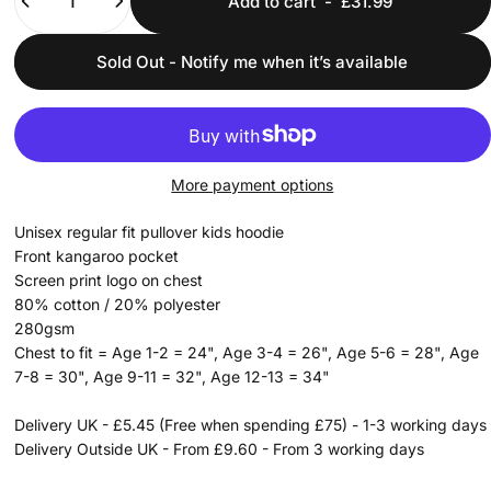
Add to cart
-
£31.99
Sold Out - Notify me when it’s available
More payment options
Unisex regular fit pullover kids hoodie
Front kangaroo pocket
Screen print logo on chest
80% cotton / 20% polyester
280gsm
Chest to fit = Age 1-2 = 24", Age 3-4 = 26", Age 5-6 = 28", Age
7-8 = 30", Age 9-11 = 32", Age 12-13 = 34"
Delivery UK - £5.45 (Free when spending £75) - 1-3 working days
Delivery Outside UK - From £9.60 - From 3 working days