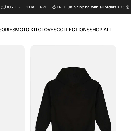
BUY 1 GET 1 HALF PRICE 💰️ FREE UK Shipping with all orders £75 📦
SORIES
MOTO KIT
GLOVES
COLLECTIONS
SHOP ALL
ORIES
MOTO KIT
GLOVES
COLLECTIONS
SHOP ALL