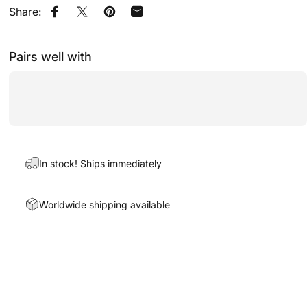
Share:
Share on Facebook
Share on X
Pin on Pinterest
Share by Email
Pairs well with
In stock! Ships immediately
Worldwide shipping available