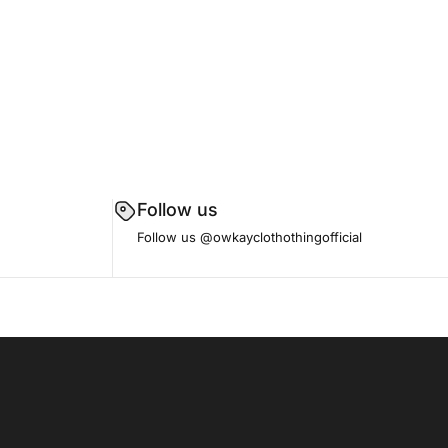
Follow us
Follow us
@owkayclothothingofficial