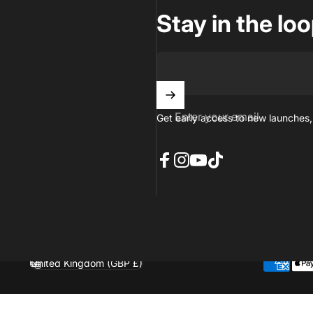
Stay in the lo
Enter your email
Get early access to new launches,
Facebook
Instagram
YouTube
TikTok
United Kingdom (GBP £)
Country/region