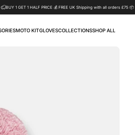
BUY 1 GET 1 HALF PRICE 💰️ FREE UK Shipping with all orders £75 📦
SORIES
MOTO KIT
GLOVES
COLLECTIONS
SHOP ALL
ORIES
MOTO KIT
GLOVES
COLLECTIONS
SHOP ALL