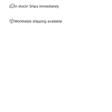
In stock! Ships immediately
Worldwide shipping available