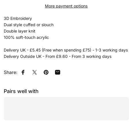
More payment options
3D Embroidery
Dual style cuffed or slouch
Double layer knit
100% soft-touch acrylic
Delivery UK - £5.45 (Free when spending £75) - 1-3 working days
Delivery Outside UK - From £9.60 - From 3 working days
Share:
Share on Facebook
Share on X
Pin on Pinterest
Share by Email
Pairs well with