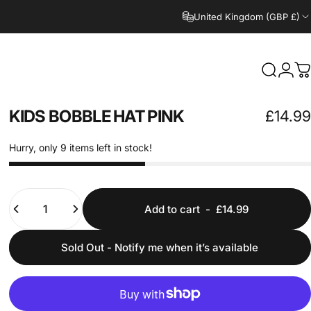
United Kingdom (GBP £)
Search
Logi
C
KIDS
BOBBLE
HAT
PINK
£14.99
Hurry, only 9 items left in stock!
Quantity
Add to cart
-
£14.99
Sold Out - Notify me when it’s available