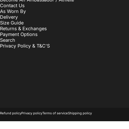
Contact Us
As Worn By
Delivery
Size Guide
Returns & Exchanges
Payment Options
Search
Privacy Policy & T&C'S
© 2026 OwkayClothing.
Powered by Shopify
Refund policy
Privacy policy
Terms of service
Shipping policy