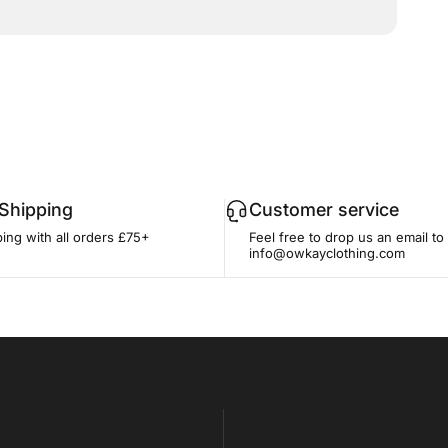
 Shipping
Customer service
ing with all orders £75+
Feel free to drop us an email to
info@owkayclothing.com