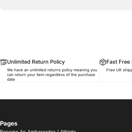
Unlimited Return Policy
Fast Free
We have an unlimited returns policy meaning you
Free UK shipp
can return your item regardless of the purchase
date
Pages
Become An Ambassador / Athlete