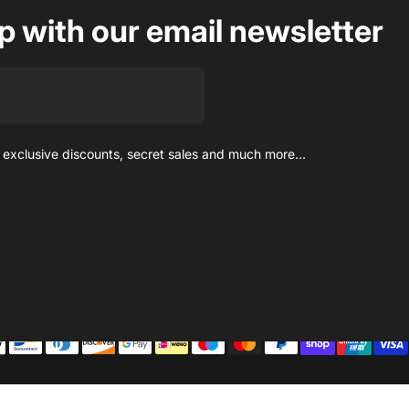
op with our email newsletter
 exclusive discounts, secret sales and much more...