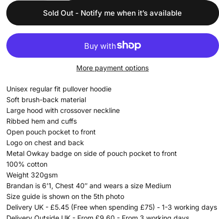
Sold Out - Notify me when it’s available
More payment options
Unisex regular fit pullover hoodie
Soft brush-back material
Large hood with crossover neckline
Ribbed hem and cuffs
Open pouch pocket to front
Logo on chest and back
Metal Owkay badge on side of pouch pocket to front
100% cotton
Weight 320gsm
Brandan is 6’1, Chest 40″ and wears a size Medium
Size guide is shown on the 5th photo
Delivery UK - £5.45 (Free when spending £75) - 1-3 working days
Delivery Outside UK - From £9.60 - From 3 working days