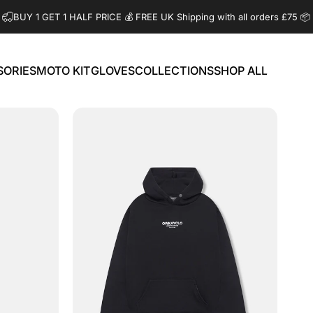
BUY 1 GET 1 HALF PRICE 💰️ FREE UK Shipping with all orders £75 📦
SORIES
MOTO KIT
GLOVES
COLLECTIONS
SHOP ALL
ORIES
MOTO KIT
GLOVES
COLLECTIONS
SHOP ALL