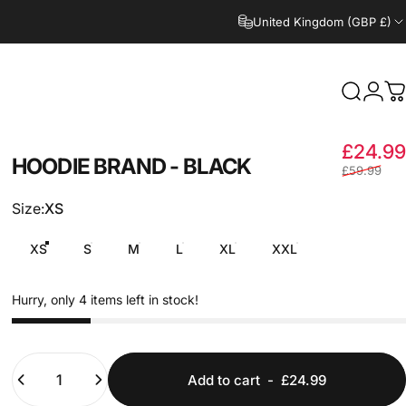
United Kingdom (GBP £)
Search
Logi
C
£24.99
HOODIE
BRAND
-
BLACK
£59.99
Size
Size:
XS
XS
S
M
L
XL
XXL
Hurry, only 4 items left in stock!
Quantity
Add to cart
-
£24.99