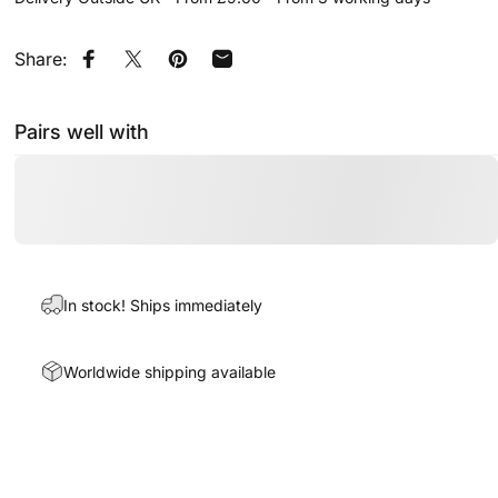
Share:
Share on Facebook
Share on X
Pin on Pinterest
Share by Email
Pairs well with
In stock! Ships immediately
Worldwide shipping available