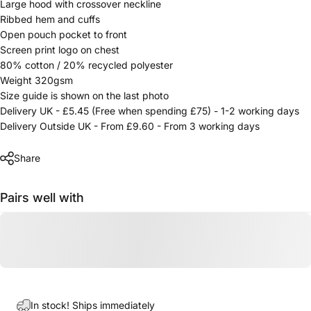
Large hood with crossover neckline
Ribbed hem and cuffs
Open pouch pocket to front
Screen print logo on chest
80% cotton / 20% recycled polyester
Weight 320gsm
Size guide is shown on the last photo
Delivery UK - £5.45 (Free when spending £75) - 1-2 working days
Delivery Outside UK - From £9.60 - From 3 working days
Share
Pairs well with
In stock! Ships immediately