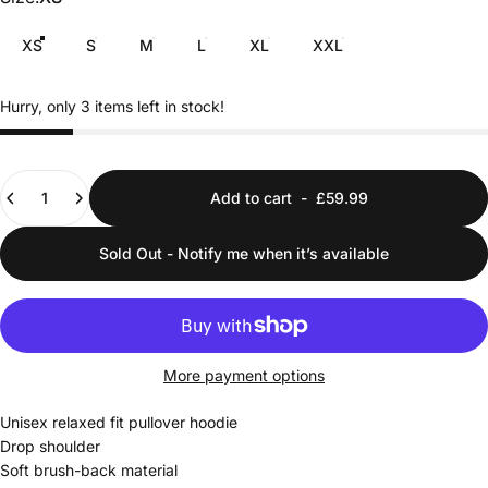
XS
S
M
L
XL
XXL
Hurry, only 3 items left in stock!
Quantity
Add to cart
-
£59.99
Sold Out - Notify me when it’s available
More payment options
Unisex relaxed fit pullover hoodie
Drop shoulder
Soft brush-back material