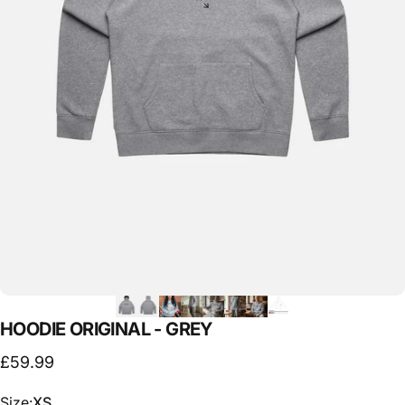
HOODIE
ORIGINAL
-
GREY
£59.99
Size
Size:
XS