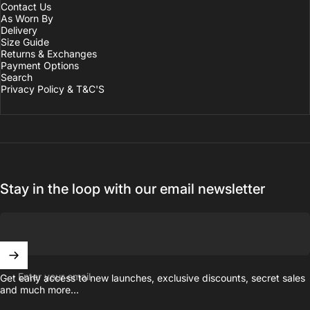
Contact Us
As Worn By
Delivery
Size Guide
Returns & Exchanges
Payment Options
Search
Privacy Policy & T&C'S
Stay in the loop with our email newsletter
Enter your email
Get early access to new launches, exclusive discounts, secret sales
and much more...