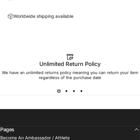
Worldwide shipping available
Unlimited Return Policy
We have an unlimited returns policy meaning you can return your item
regardless of the purchase date
Pages
Become An Ambassador / Athlete