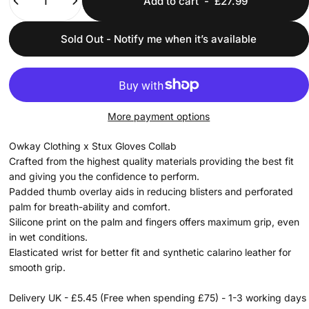
Add to cart
-
£27.99
Sold Out - Notify me when it’s available
More payment options
Owkay Clothing x Stux Gloves Collab
Crafted from the highest quality materials providing the best fit
and giving you the confidence to perform.
Padded thumb overlay aids in reducing blisters and perforated
palm for breath-ability and comfort.
Silicone print on the palm and fingers offers maximum grip, even
in wet conditions.
Elasticated wrist for better fit and synthetic calarino leather for
smooth grip.
Delivery UK - £5.45 (Free when spending £75) - 1-3 working days