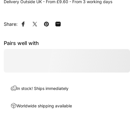
Delivery Outside UK - From £9.60 - From 3 working days
Share:
Share on Facebook
Share on X
Pin on Pinterest
Share by Email
Pairs well with
In stock! Ships immediately
Worldwide shipping available