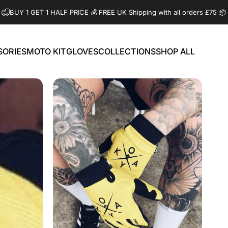
BUY 1 GET 1 HALF PRICE 💰️ FREE UK Shipping with all orders £75 📦
SORIES
MOTO KIT
GLOVES
COLLECTIONS
SHOP ALL
ORIES
MOTO KIT
GLOVES
COLLECTIONS
SHOP ALL