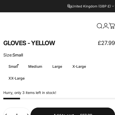
United Kingdom (GBP £)
Search
Logi
C
GLOVES
-
YELLOW
£27.99
Size
Size:
Small
Small
Medium
Large
X-Large
XX-Large
Hurry, only 3 items left in stock!
Quantity