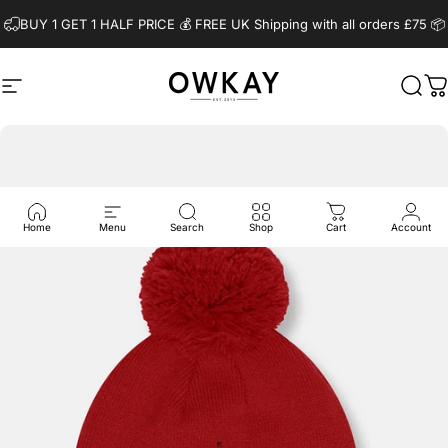
Skip to content
BUY 1 GET 1 HALF PRICE 💰️ FREE UK Shipping with all orders £75 📦
Site navigation
OwkayClothing
Sear
C
Home
Menu
Search
Shop
Cart
Account