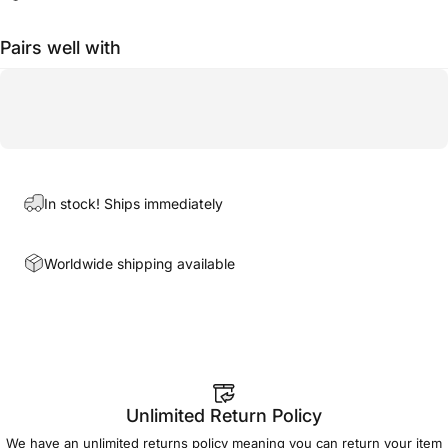
Pairs well with
In stock! Ships immediately
Worldwide shipping available
Unlimited Return Policy
We have an unlimited returns policy meaning you can return your item