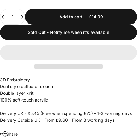
Quantity
Add to cart
-
£14.99
Sold Out - Notify me when it’s available
3D Embroidery
Dual style cuffed or slouch
Double layer knit
100% soft-touch acrylic
Delivery UK - £5.45 (Free when spending £75) - 1-3 working days
Delivery Outside UK - From £9.60 - From 3 working days
Share