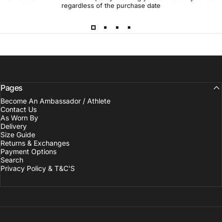
regardless of the purchase date
Pages
Become An Ambassador / Athlete
Contact Us
As Worn By
Delivery
Size Guide
Returns & Exchanges
Payment Options
Search
Privacy Policy & T&C'S