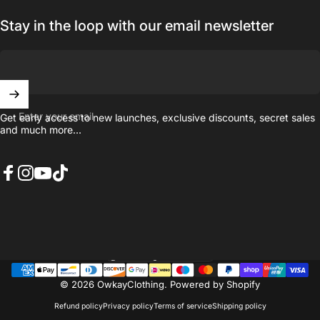
Stay in the loop with our email newsletter
Enter your email
Get early access to new launches, exclusive discounts, secret sales
and much more...
Facebook
Instagram
YouTube
TikTok
United Kingdom (GBP £)
Country/region
© 2026 OwkayClothing.
Powered by Shopify
Refund policy
Privacy policy
Terms of service
Shipping policy