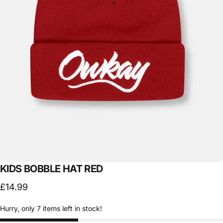
KIDS
BOBBLE
HAT
RED
£14.99
Hurry, only 7 items left in stock!