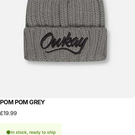
POM
POM
GREY
£19.99
In stock, ready to ship