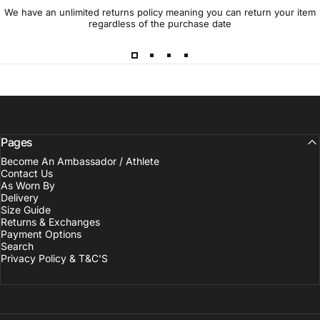
We have an unlimited returns policy meaning you can return your item
regardless of the purchase date
Pages
Become An Ambassador / Athlete
Contact Us
As Worn By
Delivery
Size Guide
Returns & Exchanges
Payment Options
Search
Privacy Policy & T&C'S