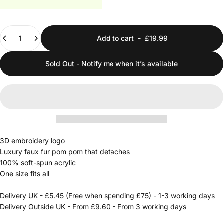
Quantity
Add to cart
-
£19.99
Sold Out - Notify me when it’s available
3D embroidery logo
Luxury faux fur pom pom that detaches
100% soft-spun acrylic
One size fits all
Delivery UK - £5.45 (Free when spending £75) - 1-3 working days
Delivery Outside UK - From £9.60 - From 3 working days