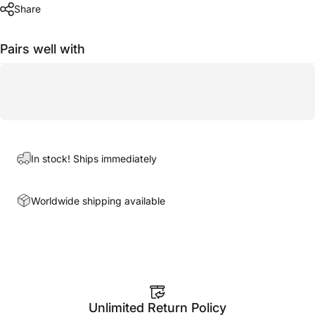
Share
Pairs well with
In stock! Ships immediately
Worldwide shipping available
Unlimited Return Policy