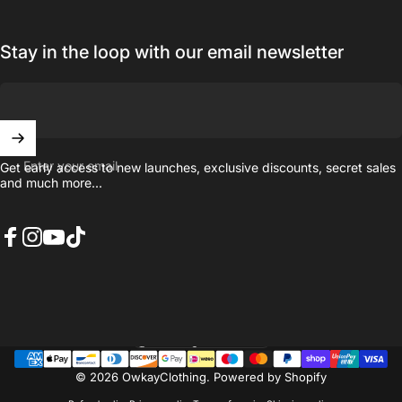
Stay in the loop with our email newsletter
Enter your email
Get early access to new launches, exclusive discounts, secret sales
and much more...
Facebook
Instagram
YouTube
TikTok
United Kingdom (GBP £)
Country/region
© 2026 OwkayClothing.
Powered by Shopify