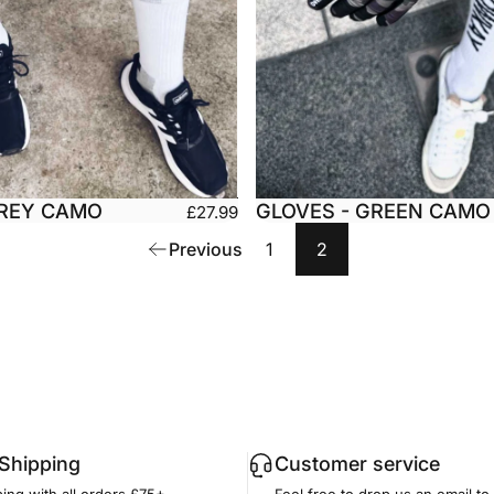
GREY CAMO
GLOVES - GREEN CAMO
£27.99
Medium
Large
Small
Medium
Previous
1
2
arge
XX-Large
X-Large
XX-L
 Shipping
Customer service