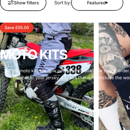
Sort by:
Show filters
Featured
Save £55.00
MOTO
KITS
All our moto kits are now permanently available to pre-order
number to your jersey. Any kits that don’t include the wor