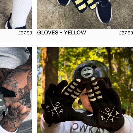
GLOVES - YELLOW
£27.99
£27.99
Large
Small
Medium
Large
arge
X-Large
XX-Large