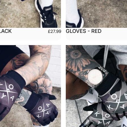
LACK
GLOVES - RED
£27.99
Medium
Large
Small
Medium
arge
XX-Large
X-Large
XX-L