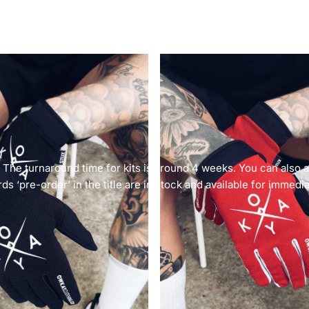
. The turnaround time for kits is around 4 weeks. You can also
ds ‘pre-order’ in the title are in stock and available for immedi