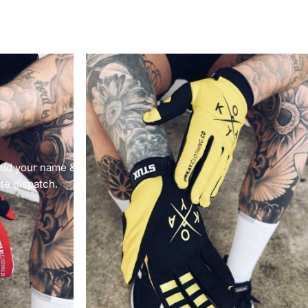
 add your name &
ate dispatch.