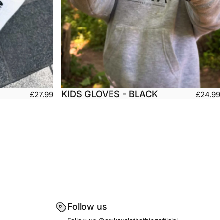
KIDS GLOVES - BLACK
£27.99
£24.99
Large
Kids Small
Kids Medium
arge
Kids Large
Kids X-Large
Follow us