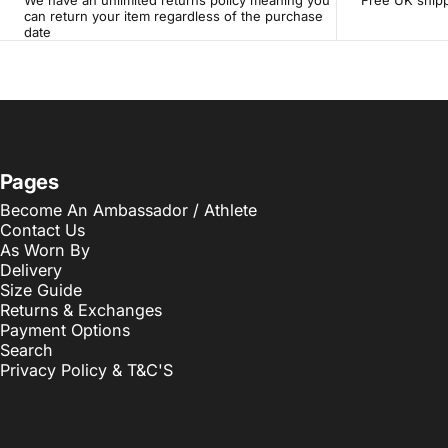
We have an unlimited returns policy meaning you
Free UK shipp
can return your item regardless of the purchase
date
Pages
Become An Ambassador / Athlete
Contact Us
As Worn By
Delivery
Size Guide
Returns & Exchanges
Payment Options
Search
Privacy Policy & T&C'S