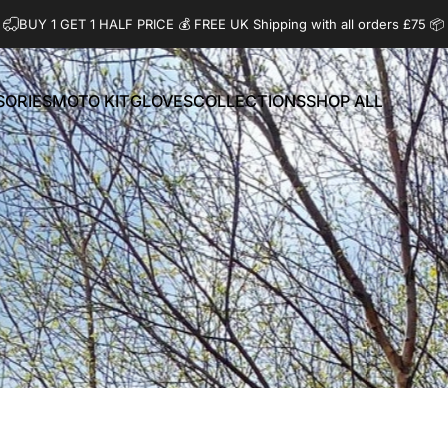
BUY 1 GET 1 HALF PRICE 💰️ FREE UK Shipping with all orders £75 📦
SORIES
MOTO KIT
GLOVES
COLLECTIONS
SHOP ALL
ORIES
MOTO KIT
GLOVES
COLLECTIONS
SHOP ALL