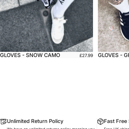
GLOVES - SNOW CAMO
GLOVES - 
£27.99
Small
Medium
Large
Small
X-Large
XX-Large
X-L
Unlimited Return Policy
Fast Free