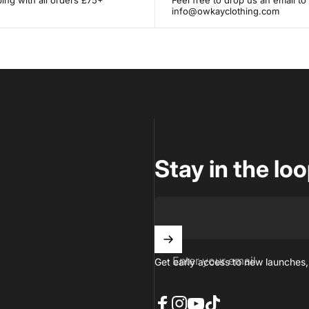
ing with all orders £75+
Feel free to drop us an email to
info@owkayclothing.com
Stay in the lo
Enter your email
Get early access to new launches,