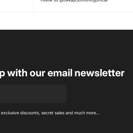
Follow us
@owkayclothothingofficial
op with our email newsletter
 exclusive discounts, secret sales and much more...